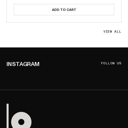
ADD TO CART
VIEW ALL
INSTAGRAM
FOLLOW US