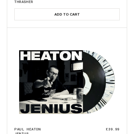
THRASHER
ADD TO CART
PAUL HEATON
£39.99
JENIUS