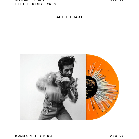
LITTLE MISS TWAIN
ADD TO CART
BRANDON FLOWERS
£29.99