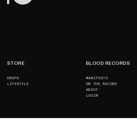
STORE
BLOOD RECORDS
DROPS
MANIFESTO
LIFESTYLE
ON THE RECORD
ABOUT
LOGIN
SUPPORT