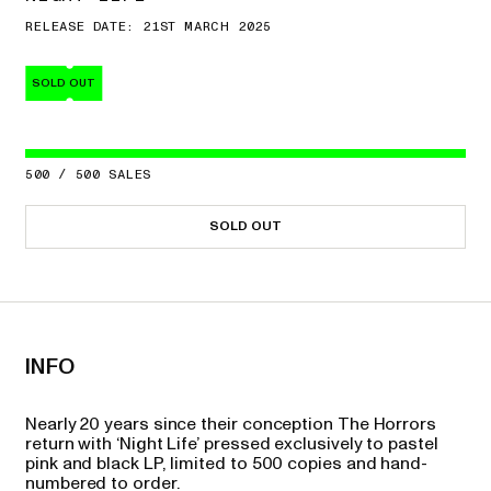
RELEASE DATE: 21ST MARCH 2025
SOLD OUT
500
/
500
SALES
SOLD OUT
INFO
Nearly 20 years since their conception The Horrors
return with ‘Night Life’ pressed exclusively to pastel
pink and black LP, limited to 500 copies and hand-
numbered to order.