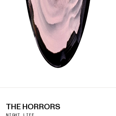
THE HORRORS
NIGHT LIFE