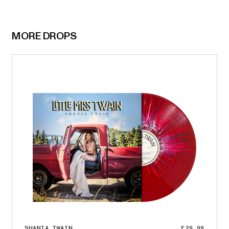
MORE DROPS
SHANIA TWAIN
£29.99