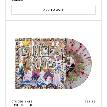
ADD TO CART
CANCER BATS
£29.99
GIVE ME DIRT