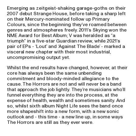
Emerging as zeitgeist-shaking garage-goths on their
2007 debut Strange House, before taking a sharp left
on their Mercury-nominated follow up Primary
Colours, since the beginning they’ve roamed between
genres and atmospheres freely. 2011’s Skying won the
NME Award for Best Album; V was heralded as “a
triumph” in a five-star Guardian review, while 2021’s
pair of EPs - ‘Lout’ and ‘Against The Blade’ - marked a
visceral new chapter with their most industrial,
uncompromising output yet.
Whilst the end results have changed, however, at their
core has always been the same unbending
commitment and bloody-minded allegiance to the
cause. The Horrors are not and will never be a band
that approach the job lightly. They’re musicians who’ll
funnel everything they are into the process, at the
expense of health, wealth and sometimes sanity. And
so, whilst sixth album Night Life sees the band once
more shapeshift into a new form, with a new sonic
outlook and - this time - a new line up, in some ways
The Horrors are still as they ever were.