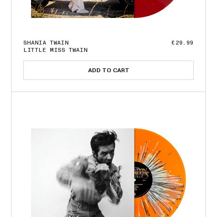
SHANIA TWAIN
£29.99
LITTLE MISS TWAIN
ADD TO CART