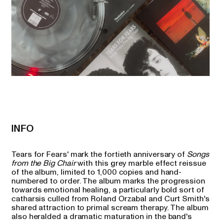
INFO
Tears for Fears' mark the fortieth anniversary of
Songs
from the Big Chair
with this grey marble effect reissue
of the album, limited to 1,000 copies and hand-
numbered to order. The album marks the progression
towards emotional healing, a particularly bold sort of
catharsis culled from Roland Orzabal and Curt Smith's
shared attraction to primal scream therapy. The album
also heralded a dramatic maturation in the band's