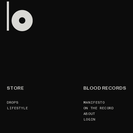
STORE
BLOOD RECORDS
DROPS
MANIFESTO
LIFESTYLE
ON THE RECORD
ABOUT
LOGIN