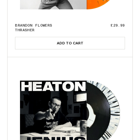
BRANDON FLOWERS
£29.99
THRASHER
ADD TO CART