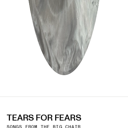
TEARS FOR FEARS
SONGS FROM THE BIG CHAIR