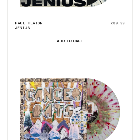
PAUL HEATON
£39.99
JENIUS
ADD TO CART