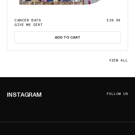
CANCER BATS
£29.99
GIVE ME DIRT
ADD TO CART
VIEW ALL
INSTAGRAM
FOLLOW US