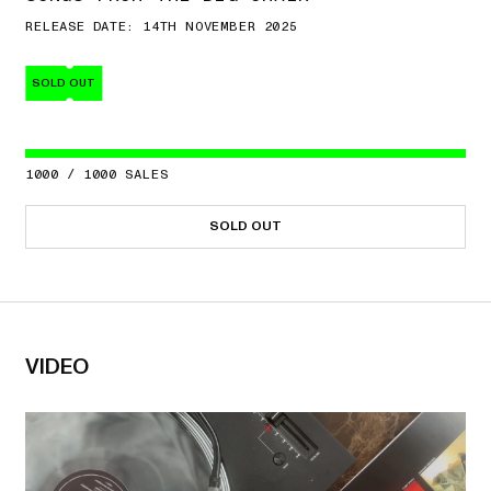
RELEASE DATE: 14TH NOVEMBER 2025
SOLD OUT
1000
/
1000
SALES
SOLD OUT
VIDEO