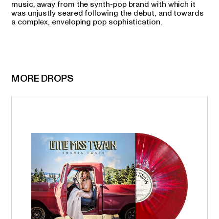
music, away from the synth-pop brand with which it
was unjustly seared following the debut, and towards
a complex, enveloping pop sophistication.
MORE DROPS