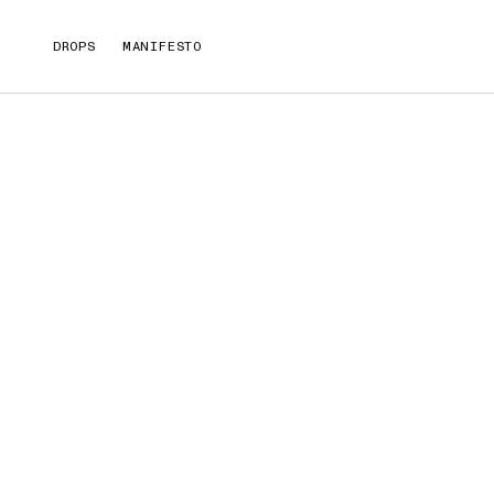
DROPS
MANIFESTO