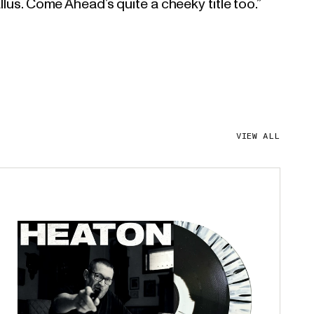
llus. Come Ahead’s quite a cheeky title too.”
VIEW ALL