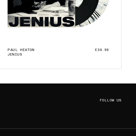
PAUL HEATON
£39.99
JENIUS
ADD TO CART
FOLLOW US