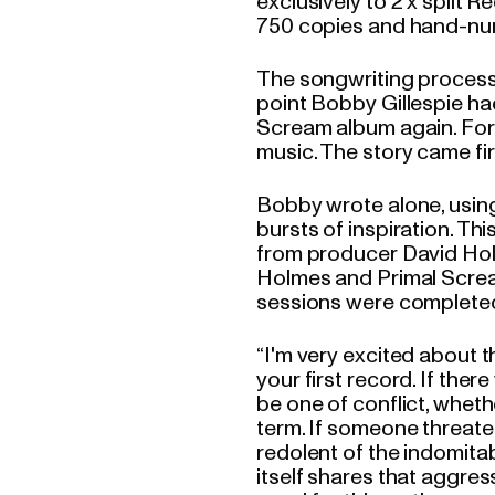
exclusively to 2 x split R
750 copies and hand-nu
The songwriting process
point Bobby Gillespie ha
Scream album again. For t
music. The story came fir
Bobby wrote alone, using 
bursts of inspiration. T
from producer David Hol
Holmes and Primal Screa
sessions were complete
“I'm very excited about 
your first record. If the
be one of conflict, whethe
term. If someone threaten
redolent of the indomitab
itself shares that aggre