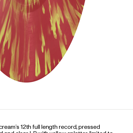
ream’s 12th full length record, pressed