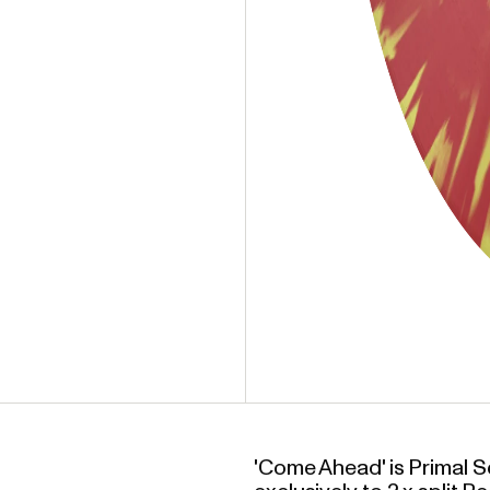
'Come Ahead' is Primal Sc