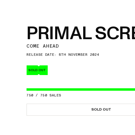
PRIMAL SC
COME AHEAD
RELEASE DATE: 8TH NOVEMBER 2024
SOLD OUT
750
/
750
SALES
SOLD OUT