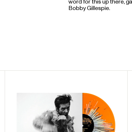
word for this up there, ga
Bobby Gillespie.