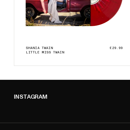
SHANIA TWAIN
£29.99
LITTLE MISS TWAIN
ADD TO CART
INSTAGRAM