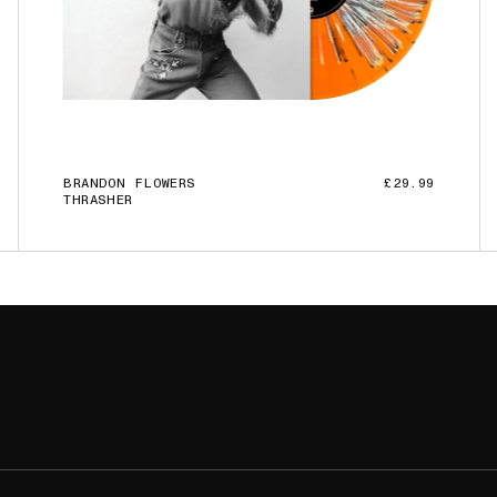
BRANDON FLOWERS
£29.99
THRASHER
ADD TO CART