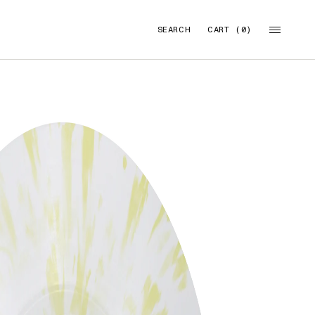
SEARCH
CART (0)