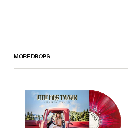
MORE DROPS