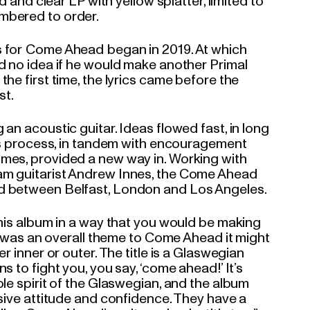
ed and clear LP with yellow splatter, limited to
mbered to order.
 for Come Ahead began in 2019. At which
d no idea if he would make another Primal
he first time, the lyrics came before the
st.
an acoustic guitar. Ideas flowed fast, in long
his process, in tandem with encouragement
mes, provided a new way in. Working with
m guitarist Andrew Innes, the Come Ahead
d between Belfast, London and Los Angeles.
this album in a way that you would be making
re was an overall theme to Come Ahead it might
r inner or outer. The title is a Glaswegian
s to fight you, you say, ‘come ahead!’ It’s
le spirit of the Glaswegian, and the album
ssive attitude and confidence. They have a