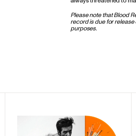
always threatened to ma
Please note that Blood Re
record is due for release 
purposes.