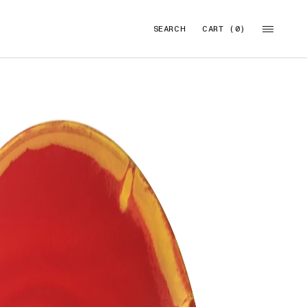
SEARCH
CART (0)