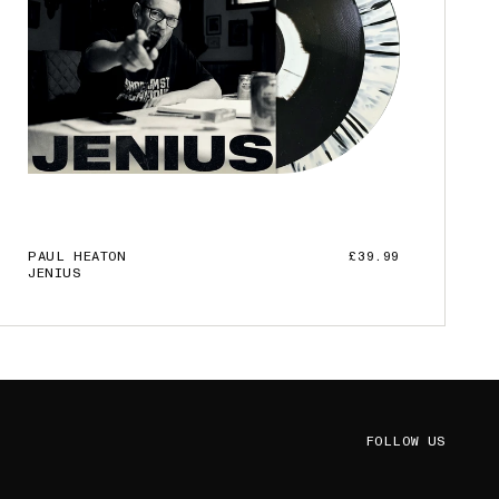
PAUL HEATON
£39.99
JENIUS
ADD TO CART
FOLLOW US