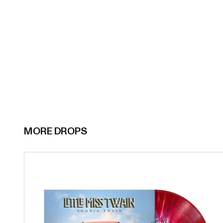
MORE DROPS