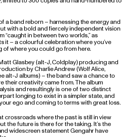
P, limited to 300 copies and hand-numbered to
of a band reborn – harnessing the energy and
 but with a bold and fiercely independent vision
lbum “caught in between two worlds,” as
s it – a colourful celebration where you’ve
 of where you could go from here.
 Matt Glasbey (alt-J, Coldplay) producing and
roduction by Charlie Andrew (Wolf Alice,
e alt-J albums) – the band saw a chance to
ere their creativity came from. The album
lysis and resultingly is one of two distinct
rpart longing to exist in a simpler state, and
our ego and coming to terms with great loss.
t crossroads where the past is still in view
t the future is there for the taking. It’s the
 and widescreen statement Gengahr have