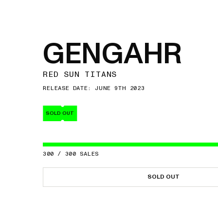
GENGAHR
RED SUN TITANS
RELEASE DATE: JUNE 9TH 2023
SOLD OUT
300
/
300
SALES
SOLD OUT