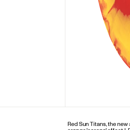
Red Sun Titans, the ne