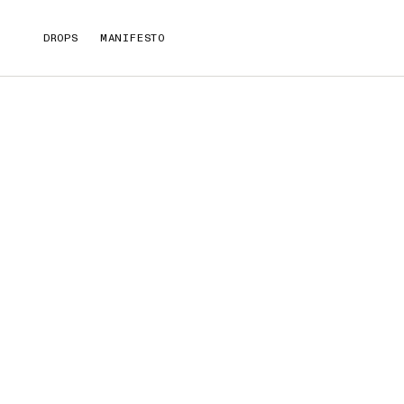
DROPS
MANIFESTO