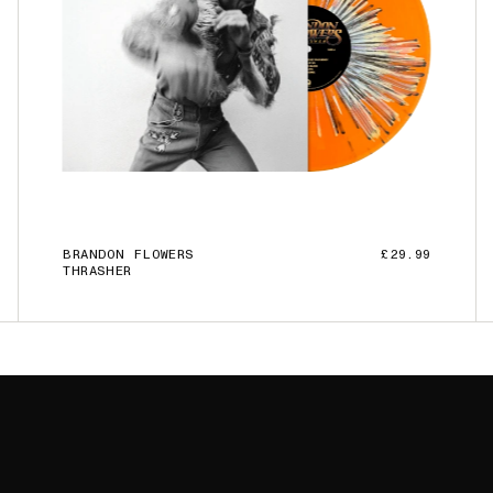
BRANDON FLOWERS
£29.99
THRASHER
ADD TO CART