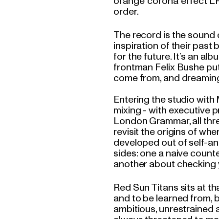
orange 'corona' effect L
order.
The record is the sound 
inspiration of their past
for the future. It’s an a
frontman Felix Bushe put
come from, and dreaming
Entering the studio with
mixing - with executive p
London Grammar, all thre
revisit the origins of wh
developed out of self-ana
sides: one a naive counte
another about checking y
Red Sun Titans sits at tha
and to be learned from, bu
ambitious, unrestrained