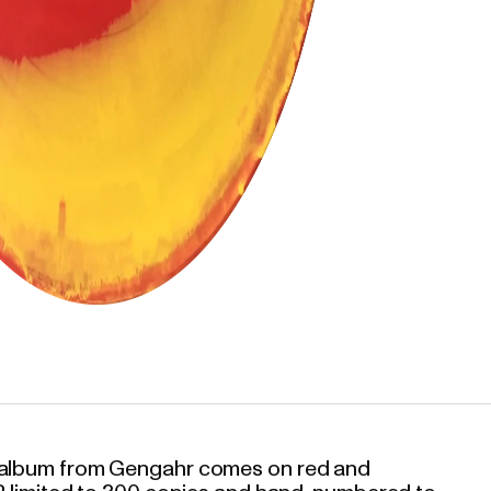
w album from Gengahr comes on red and