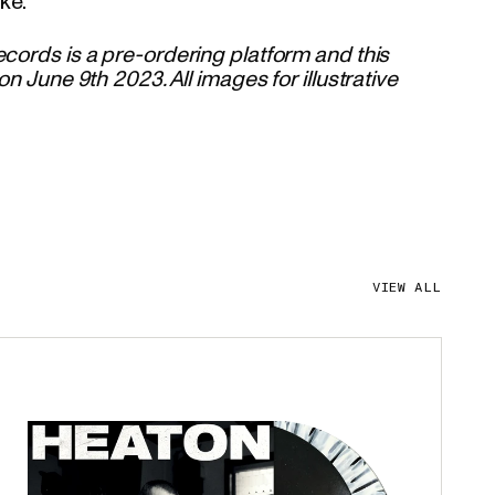
ke.
cords is a pre-ordering platform and this
on June 9th 2023. All images for illustrative
VIEW ALL