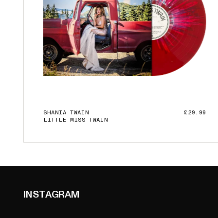
SHANIA TWAIN
£29.99
LITTLE MISS TWAIN
ADD TO CART
INSTAGRAM