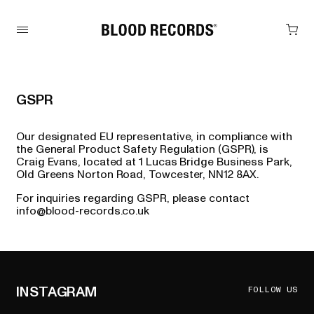
GSPR
Our designated EU representative, in compliance with
the General Product Safety Regulation (GSPR), is
Craig Evans, located at 1 Lucas Bridge Business Park,
Old Greens Norton Road, Towcester, NN12 8AX.
For inquiries regarding GSPR, please contact
info@blood-records.co.uk
INSTAGRAM
FOLLOW US