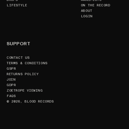
LIFESTYLE
ON THE RECORD
ABOUT
LOGIN
SUPPORT
CONTACT US
TERMS & CONDITIONS
GSPR
RETURNS POLICY
JOIN
GDPR
ZOETROPE VIEWING
FAQS
© 2026, BLOOD RECORDS