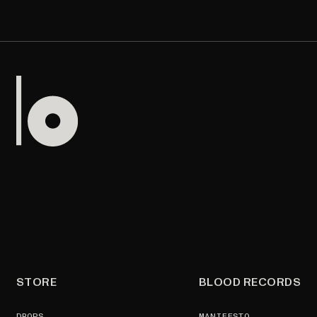
STORE
BLOOD RECORDS
DROPS
MANIFESTO