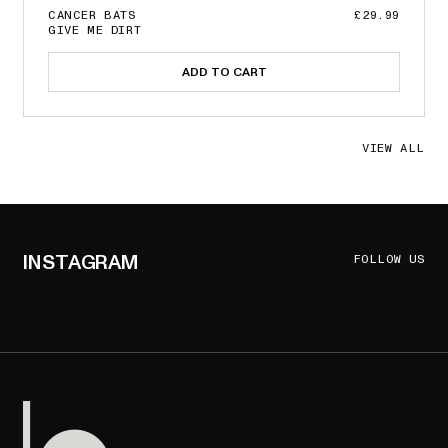
CANCER BATS
£29.99
GIVE ME DIRT
ADD TO CART
VIEW ALL
INSTAGRAM
FOLLOW US