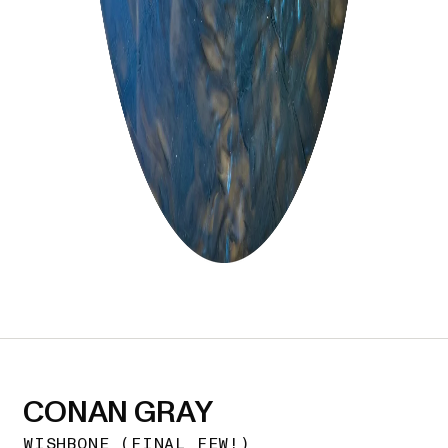
CONAN GRAY
WISHBONE (FINAL FEW!)