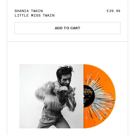
SHANIA TWAIN
£29.99
LITTLE MISS TWAIN
ADD TO CART