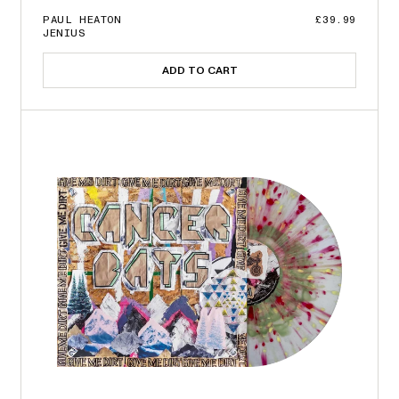
PAUL HEATON
£39.99
JENIUS
ADD TO CART