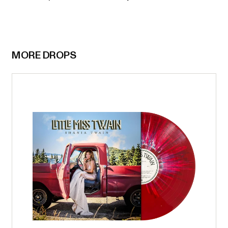
MORE DROPS