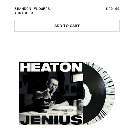
BRANDON FLOWERS
£29.99
THRASHER
ADD TO CART