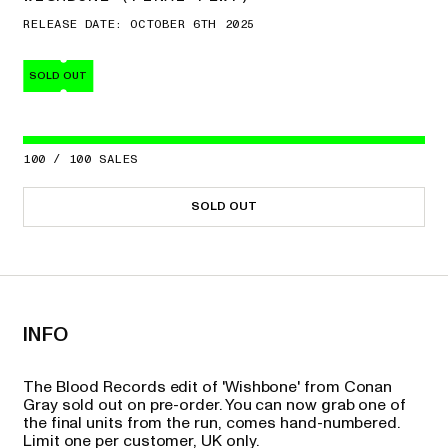
RELEASE DATE: OCTOBER 6TH 2025
SOLD OUT
100
/
100
SALES
SOLD OUT
INFO
The Blood Records edit of 'Wishbone' from Conan
Gray sold out on pre-order. You can now grab one of
the final units from the run, comes hand-numbered.
Limit one per customer, UK only.