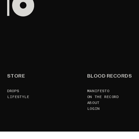
STORE
BLOOD RECORDS
DROPS
MANIFESTO
LIFESTYLE
ON THE RECORD
ABOUT
LOGIN
SUPPORT