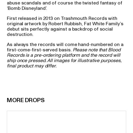
abuse scandals and of course the twisted fantasy of
‘Bomb Disneyland’.
First released in 2013 on Trashmouth Records with
original artwork by Robert Rubbish, Fat White Family’s
debut sits perfectly against a backdrop of social
destruction.
As always the records will come hand-numbered on a
first-come-first-served basis.
Please note that Blood
Records is a pre-ordering platform and the record will
ship once pressed. All images for illustrative purposes,
final product may differ.
MORE DROPS