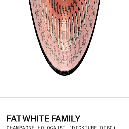
FAT WHITE FAMILY
CHAMPAGNE HOLOCAUST (DICKTURE DISC)