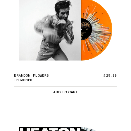
BRANDON FLOWERS
£29.99
THRASHER
ADD TO CART