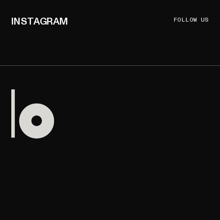
INSTAGRAM
FOLLOW US