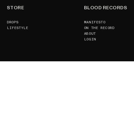
STORE
BLOOD RECORDS
DROPS
MANIFESTO
LIFESTYLE
ON THE RECORD
ABOUT
LOGIN
SUPPORT
CONTACT US
TERMS & CONDITIONS
GSPR
RETURNS POLICY
JOIN
GDPR
ZOETROPE VIEWING
FAQS
© 2026, BLOOD RECORDS