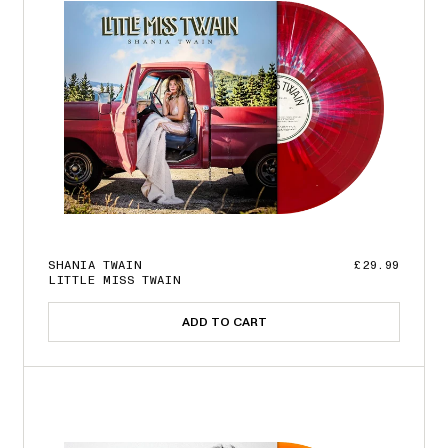
SHANIA TWAIN
£29.99
LITTLE MISS TWAIN
ADD TO CART