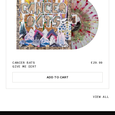
CANCER BATS
£29.99
GIVE ME DIRT
ADD TO CART
VIEW ALL