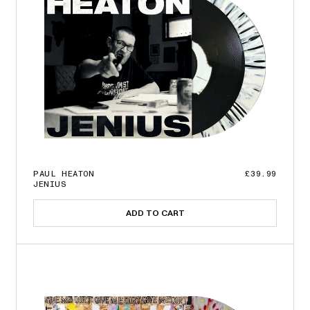
PAUL HEATON
£39.99
JENIUS
ADD TO CART