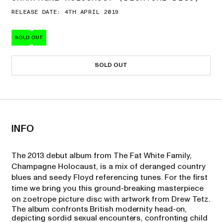
RELEASE DATE: 4TH APRIL 2019
SOLD OUT
SOLD OUT
INFO
The 2013 debut album from The Fat White Family,
Champagne Holocaust, is a mix of deranged country
blues and seedy Floyd referencing tunes. For the first
time we bring you this ground-breaking masterpiece
on zoetrope picture disc with artwork from Drew Tetz.
The album confronts British modernity head-on,
depicting sordid sexual encounters, confronting child