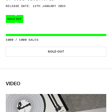
RELEASE DATE: 13TH JANUARY 2023
SOLD OUT
5000
/
5000
SALES
SOLD OUT
VIDEO