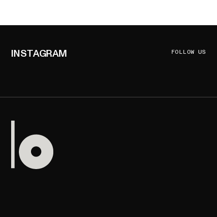
INSTAGRAM
FOLLOW US