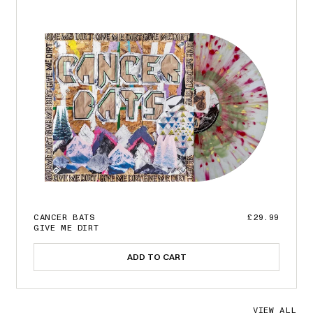
CANCER BATS
£29.99
GIVE ME DIRT
ADD TO CART
VIEW ALL