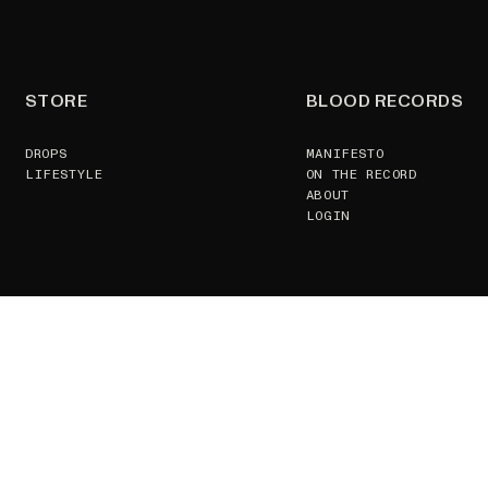
STORE
BLOOD RECORDS
DROPS
MANIFESTO
LIFESTYLE
ON THE RECORD
ABOUT
LOGIN
SUPPORT
CONTACT US
TERMS & CONDITIONS
GSPR
RETURNS POLICY
JOIN
GDPR