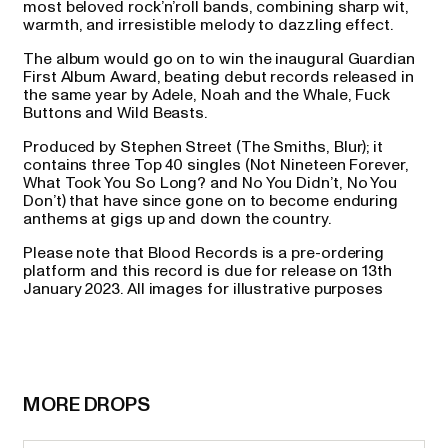
most beloved rock’n’roll bands, combining sharp wit,
warmth, and irresistible melody to dazzling effect.
The album would go on to win the inaugural Guardian
First Album Award, beating debut records released in
the same year by Adele, Noah and the Whale, Fuck
Buttons and Wild Beasts.
Produced by Stephen Street (The Smiths, Blur); it
contains three Top 40 singles (Not Nineteen Forever,
What Took You So Long? and No You Didn’t, No You
Don’t) that have since gone on to become enduring
anthems at gigs up and down the country.
Please note that Blood Records is a pre-ordering
platform and this record is due for release on 13th
January 2023. All images for illustrative purposes
MORE DROPS