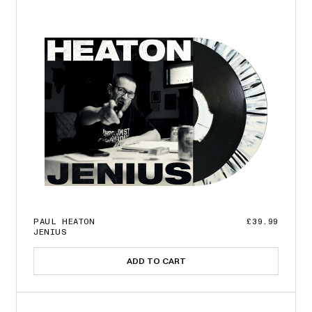
PAUL HEATON
£39.99
JENIUS
ADD TO CART