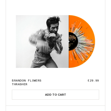
BRANDON FLOWERS
£29.99
THRASHER
ADD TO CART