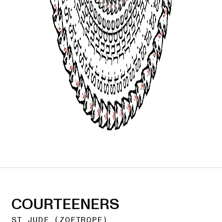
COURTEENERS
ST JUDE (ZOETROPE)