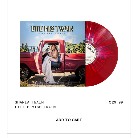
SHANIA TWAIN
£29.99
LITTLE MISS TWAIN
ADD TO CART