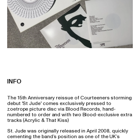
INFO
The 15th Anniversary reissue of Courteeners storming
debut 'St Jude' comes exclusively pressed to
zoetrope picture disc via Blood Records, hand-
numbered to order and with two Blood-exclusive extra
tracks (Acrylic & That Kiss)
St. Jude was originally released in April 2008, quickly
cementing the band’s position as one of the UK’s