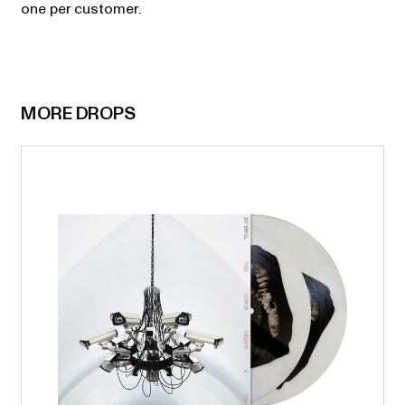
one per customer.
MORE DROPS