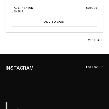
PAUL HEATON
£39.99
JENIUS
ADD TO CART
VIEW ALL
INSTAGRAM
FOLLOW US