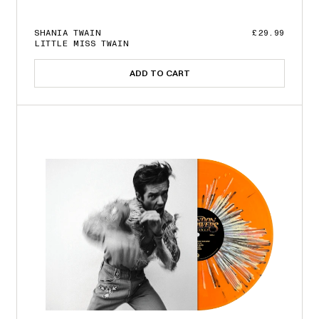
SHANIA TWAIN
£29.99
LITTLE MISS TWAIN
ADD TO CART