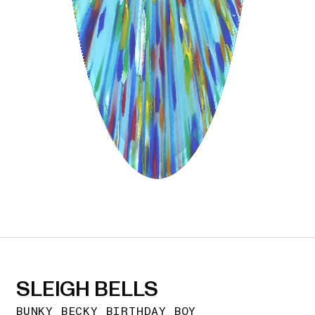
SLEIGH BELLS
BUNKY BECKY BIRTHDAY BOY