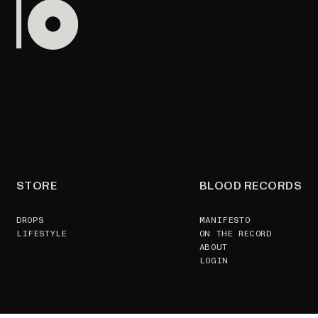
STORE
BLOOD RECORDS
DROPS
MANIFESTO
LIFESTYLE
ON THE RECORD
ABOUT
LOGIN