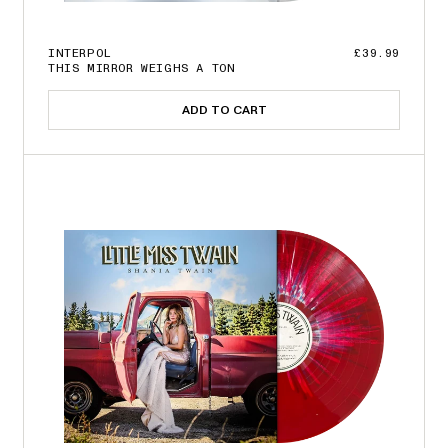
INTERPOL
£39.99
THIS MIRROR WEIGHS A TON
ADD TO CART