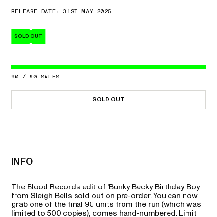
RELEASE DATE: 31ST MAY 2025
SOLD OUT
90
/
90
SALES
SOLD OUT
INFO
The Blood Records edit of 'Bunky Becky Birthday Boy'
from Sleigh Bells sold out on pre-order. You can now
grab one of the final 90 units from the run (which was
limited to 500 copies), comes hand-numbered. Limit