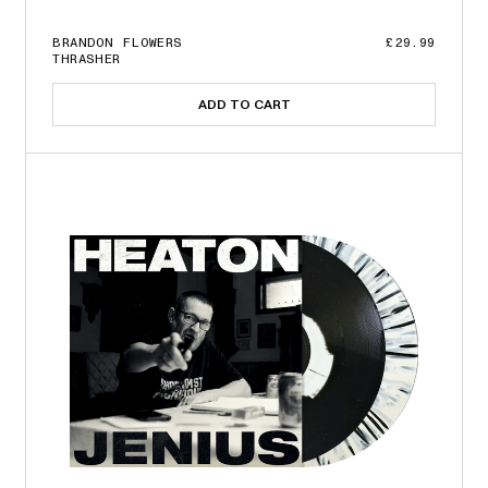
BRANDON FLOWERS
£29.99
THRASHER
ADD TO CART