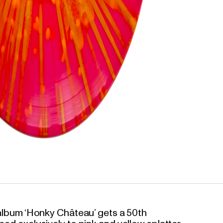
o album ‘Honky Château’ gets a 50th