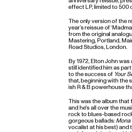
anniversary reissue, pres
effect LP, limited to 50
The only version of the re
year’s reissue of ‘Madma
from the original analo
Mastering, Portland, Mai
Road Studios, London.
By 1972, Elton John was a
still identified him as pa
to the success of
Your S
that, beginning with the
ish R & B powerhouse that 
This was the album that 
and he's all over the mus
rock to blues-based rocke
gorgeous ballads:
Mona 
vocalist at his best) and 