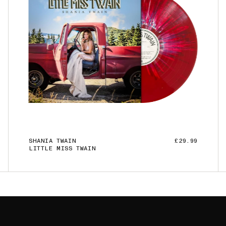
SHANIA TWAIN
£29.99
LITTLE MISS TWAIN
ADD TO CART