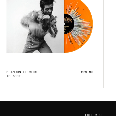
BRANDON FLOWERS
£29.99
THRASHER
ADD TO CART
FOLLOW US