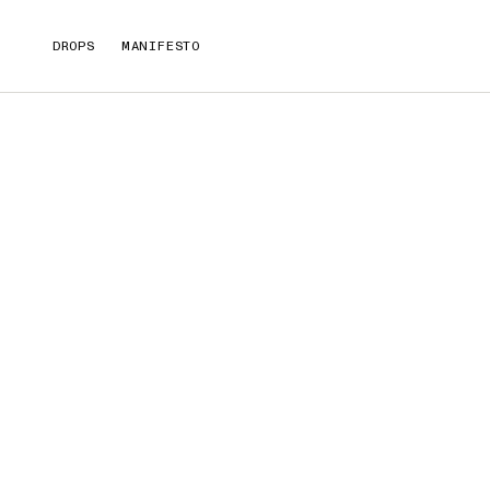
DROPS
MANIFESTO