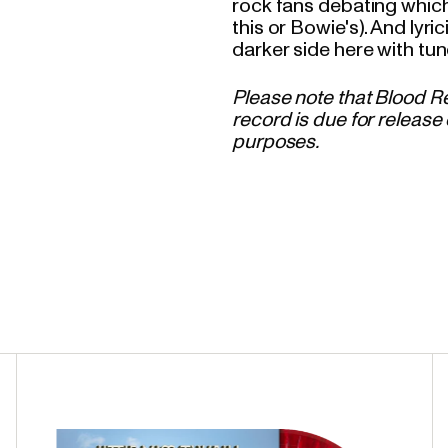
rock fans debating which
this or Bowie's). And lyri
darker side here with tun
Please note that Blood Re
record is due for release 
purposes.