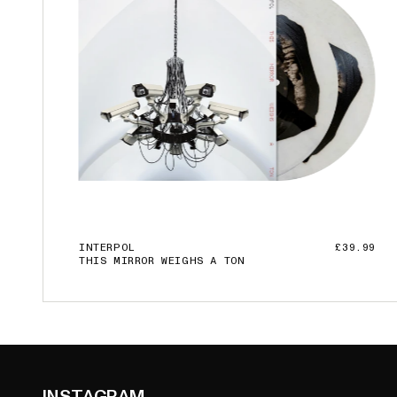
INTERPOL
£39.99
THIS MIRROR WEIGHS A TON
ADD TO CART