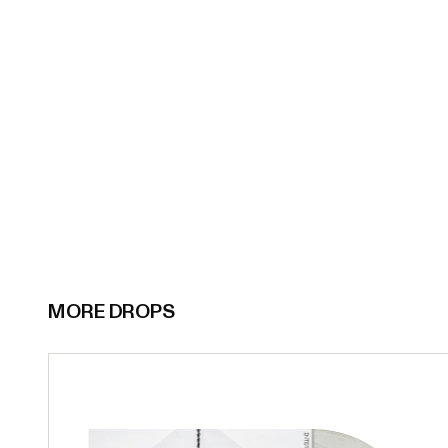
MORE DROPS