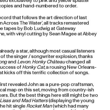
sed exclusively to pink and yellow splatter
0 copies and hand-numbered to order.
cord that follows the art direction of last
n Across The Water’, all tracks remastered
gue tapes by Bob Ludwig at Gateway
ne, with vinyl cutting by Sean Magee at Abbey
lready a star, although most casual listeners
rt of the singer / songwriter explosion, thanks
ong
and
Levon
.
Honky Château
changed all
 success of
Honky Cat
, a rousing New Orleans-
kicks off this terrific collection of songs.
first revealed John as a pure-pop craftsman,
ical map on this set, moving from country-ish
rs. But the best things here still might be two
Lisas and Mad Hatters
(displaying the young
the hit single
Rocket Man
(which had many