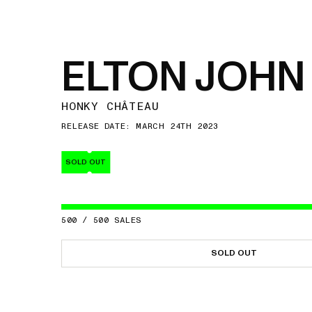
ELTON JOHN
HONKY CHÂTEAU
RELEASE DATE: MARCH 24TH 2023
SOLD OUT
500
/
500
SALES
SOLD OUT