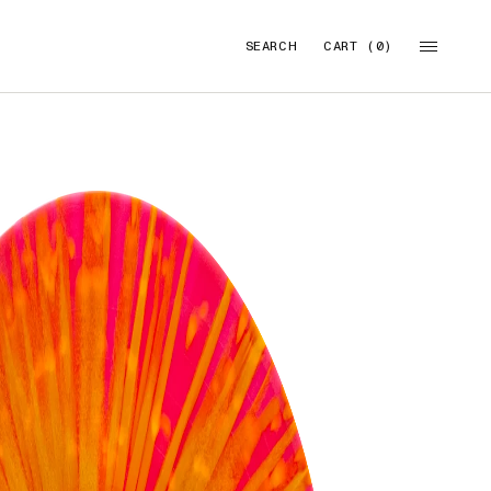
SEARCH
CART (0)