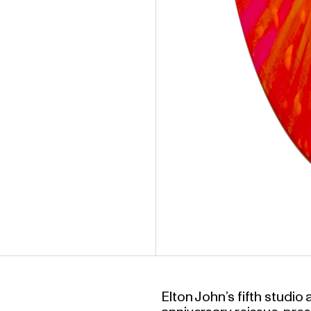
Elton John’s fifth studi