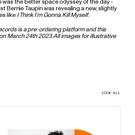
 was the better space odyssey of the day -
cist Bernie Taupin was revealing a new, slightly
es like
I Think I'm Gonna Kill Myself.
cords is a pre-ordering platform and this
on March 24th 2023. All images for illustrative
VIEW ALL