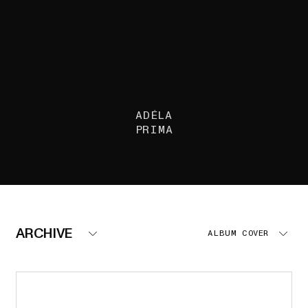
ADÉLA
PRIMA
ARCHIVE
ALBUM COVER