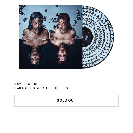
NOVA TWINS
PARASITES & BUTTERFLIES
SOLD OUT