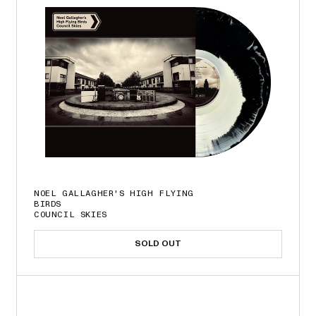
NOEL GALLAGHER'S HIGH FLYING
BIRDS
COUNCIL SKIES
SOLD OUT