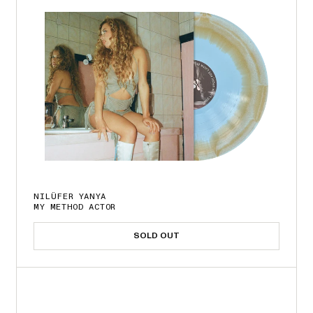
NILÜFER YANYA
MY METHOD ACTOR
SOLD OUT