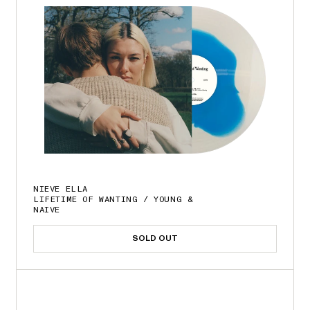
NIEVE ELLA
LIFETIME OF WANTING / YOUNG &
NAIVE
SOLD OUT