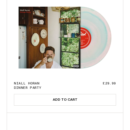
NIALL HORAN
£29.99
DINNER PARTY
ADD TO CART