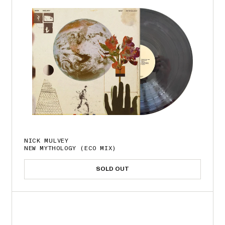
NICK MULVEY
NEW MYTHOLOGY (ECO MIX)
SOLD OUT